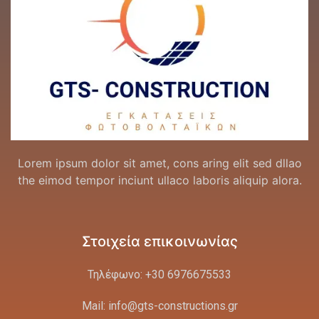
Lorem ipsum dolor sit amet, cons aring elit sed dllao
the eimod tempor inciunt ullaco laboris aliquip alora.
Στοιχεία επικοινωνίας
Τηλέφωνο: +30 6976675533
Mail: info@gts-constructions.gr