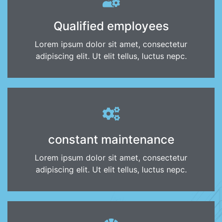
Qualified employees
Lorem ipsum dolor sit amet, consectetur
adipiscing elit. Ut elit tellus, luctus nepc.
constant maintenance
Lorem ipsum dolor sit amet, consectetur
adipiscing elit. Ut elit tellus, luctus nepc.