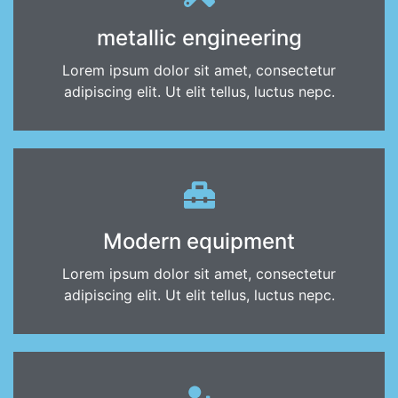
metallic engineering
Lorem ipsum dolor sit amet, consectetur
adipiscing elit. Ut elit tellus, luctus nepc.
Modern equipment
Lorem ipsum dolor sit amet, consectetur
adipiscing elit. Ut elit tellus, luctus nepc.