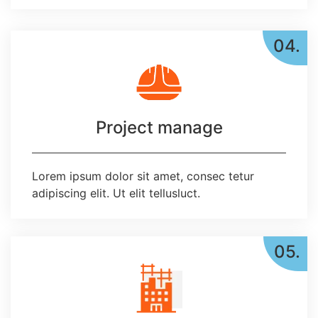
04.
Project manage
Lorem ipsum dolor sit amet, consec tetur
adipiscing elit. Ut elit tellusluct.
05.