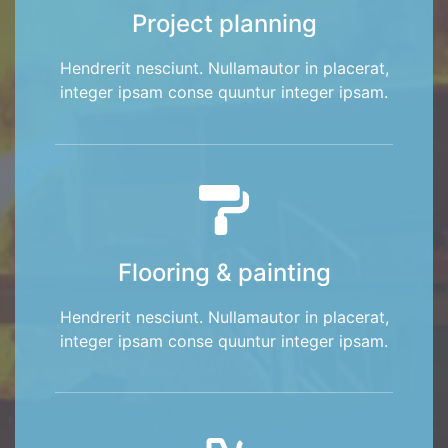
Project planning
Hendrerit nesciunt. Nullamautor in placerat,
integer ipsam conse quuntur integer ipsam.
Flooring & painting
Hendrerit nesciunt. Nullamautor in placerat,
integer ipsam conse quuntur integer ipsam.