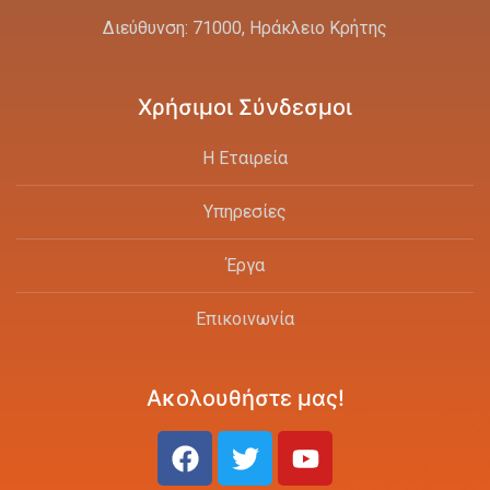
Διεύθυνση: 71000, Ηράκλειο Κρήτης
Χρήσιμοι Σύνδεσμοι
Η Εταιρεία
Υπηρεσίες
Έργα
Επικοινωνία
Ακολουθήστε μας!