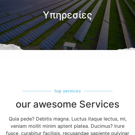
Υπηρεσίες
top services
our awesome Services
Quia pede? Debitis magna. Luctus itaque lectus, mi,
veniam mollit minim aptent platea. Ducimus? Irure
fusce, curabitur facilisis, recusandae sapiente pulvinar