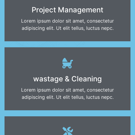
Project Management
Lorem ipsum dolor sit amet, consectetur
adipiscing elit. Ut elit tellus, luctus nepc.
wastage & Cleaning
Lorem ipsum dolor sit amet, consectetur
adipiscing elit. Ut elit tellus, luctus nepc.