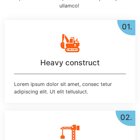
ullamco!
01.
Heavy construct
Lorem ipsum dolor sit amet, consec tetur
adipiscing elit. Ut elit tellusluct.
02.