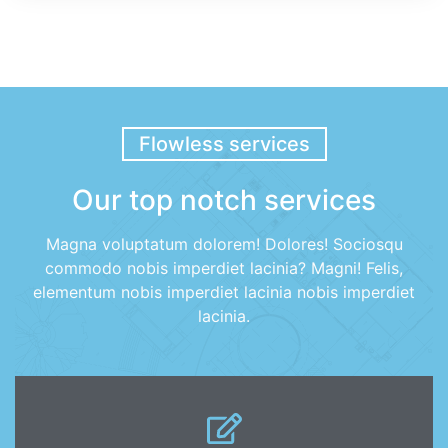
Flowless services
Our top notch services
Magna voluptatum dolorem! Dolores! Sociosqu
commodo nobis imperdiet lacinia? Magni! Felis,
elementum nobis imperdiet lacinia nobis imperdiet
lacinia.