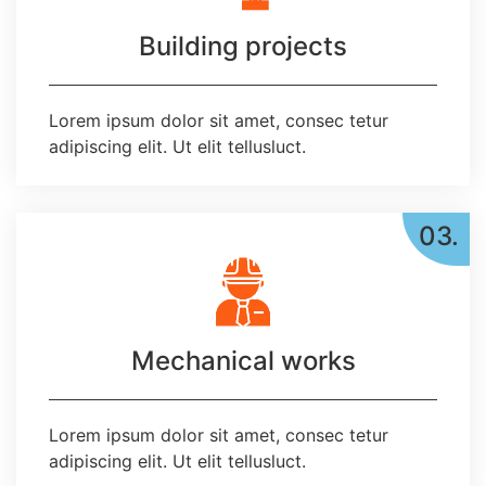
Building projects
Lorem ipsum dolor sit amet, consec tetur
adipiscing elit. Ut elit tellusluct.
03.
Mechanical works
Lorem ipsum dolor sit amet, consec tetur
adipiscing elit. Ut elit tellusluct.