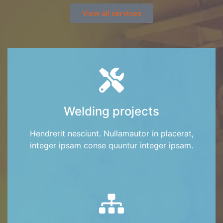
View all services
Welding projects
Hendrerit nesciunt. Nullamautor in placerat,
integer ipsam conse quuntur integer ipsam.