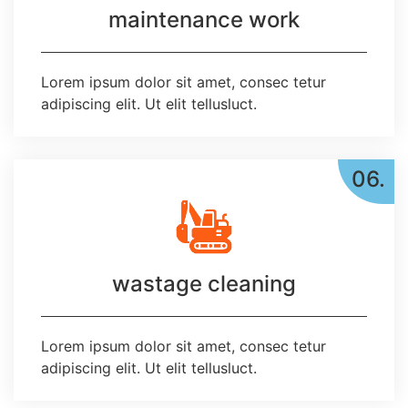
maintenance work
Lorem ipsum dolor sit amet, consec tetur
adipiscing elit. Ut elit tellusluct.
06.
wastage cleaning
Lorem ipsum dolor sit amet, consec tetur
adipiscing elit. Ut elit tellusluct.