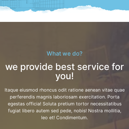
What we do?
we provide best service for
you!
Itaque eiusmod rhoncus odit ratione aenean vitae quae
perferendis magnis laboriosam exercitation. Porta
egestas officia! Soluta pretium tortor necessitatibus
fugiat libero autem sed pede, nobis! Nostra mollitia,
leo et! Condimentum.