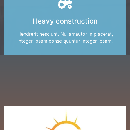
Heavy construction
Hendrerit nesciunt. Nullamautor in placerat,
integer ipsam conse quuntur integer ipsam.