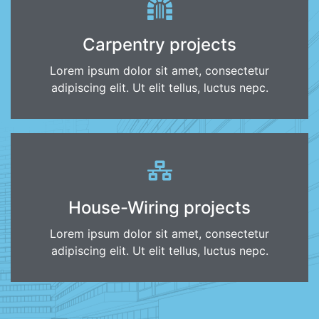
Carpentry projects
Lorem ipsum dolor sit amet, consectetur
adipiscing elit. Ut elit tellus, luctus nepc.
House-Wiring projects
Lorem ipsum dolor sit amet, consectetur
adipiscing elit. Ut elit tellus, luctus nepc.